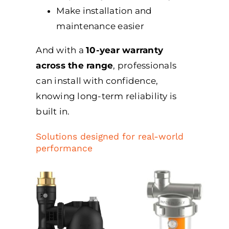
Make installation and
maintenance easier
And with a
10-year warranty
across the range
, professionals
can install with confidence,
knowing long-term reliability is
built in.
Solutions designed for real-world
performance