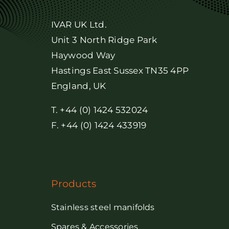
IVAR UK Ltd.
Unit 3 North Ridge Park
Haywood Way
Hastings East Sussex TN35 4PP
England, UK
T. +44 (0) 1424 532024
F. +44 (0) 1424 433919
Products
Stainless steel manifolds
Spares & Accessories