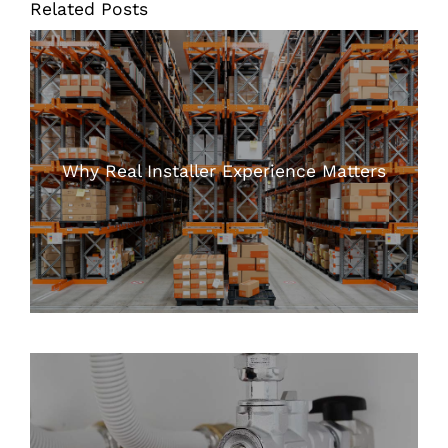
Related Posts
Why Real Installer Experience Matters