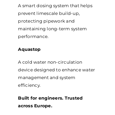
A smart dosing system that helps
prevent limescale build-up,
protecting pipework and
maintaining long-term system
performance.
Aquastop
A cold water non-circulation
device designed to enhance water
management and system
efficiency.
Built for engineers. Trusted
across Europe.