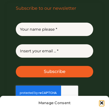
Subscribe to our newsletter
Subscribe
Manage Consent