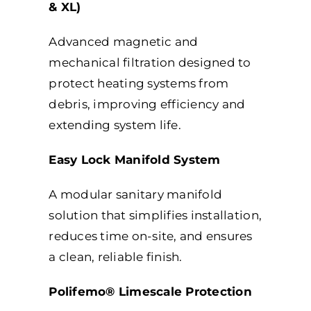
& XL)
Advanced magnetic and
mechanical filtration designed to
protect heating systems from
debris, improving efficiency and
extending system life.
Easy Lock Manifold System
A modular sanitary manifold
solution that simplifies installation,
reduces time on-site, and ensures
a clean, reliable finish.
Polifemo® Limescale Protection