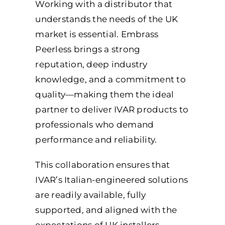
Working with a distributor that
understands the needs of the UK
market is essential. Embrass
Peerless brings a strong
reputation, deep industry
knowledge, and a commitment to
quality—making them the ideal
partner to deliver IVAR products to
professionals who demand
performance and reliability.
This collaboration ensures that
IVAR’s Italian-engineered solutions
are readily available, fully
supported, and aligned with the
expectations of UK installers.