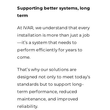
Supporting better systems, long
term
At IVAR, we understand that every
installation is more than just a job
—it’s a system that needs to
perform efficiently for years to
come.
That’s why our solutions are
designed not only to meet today’s
standards but to support long-
term performance, reduced
maintenance, and improved
reliability.