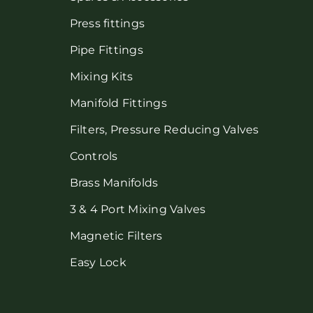
Press fittings
Pipe Fittings
Mixing Kits
Manifold Fittings
Filters, Pressure Reducing Valves
Controls
Brass Manifolds
3 & 4 Port Mixing Valves
Magnetic Filters
Easy Lock