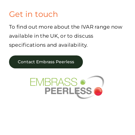
Get in touch
To find out more about the IVAR range now
available in the UK, or to discuss
specifications and availability.
Contact Embrass Peerless