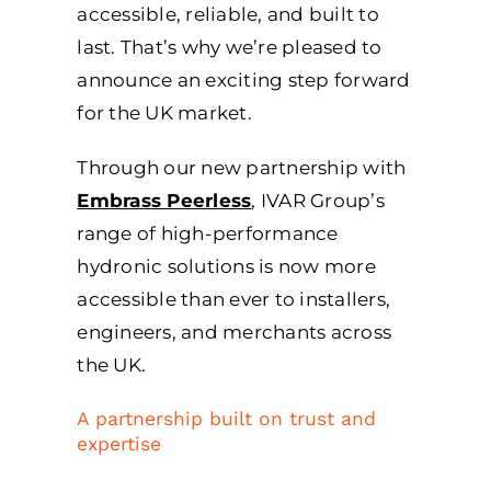
accessible, reliable, and built to
last. That’s why we’re pleased to
announce an exciting step forward
for the UK market.
Through our new partnership with
Embrass Peerless
, IVAR Group’s
range of high-performance
hydronic solutions is now more
accessible than ever to installers,
engineers, and merchants across
the UK.
A partnership built on trust and
expertise