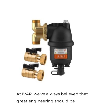
At IVAR, we’ve always believed that
great engineering should be