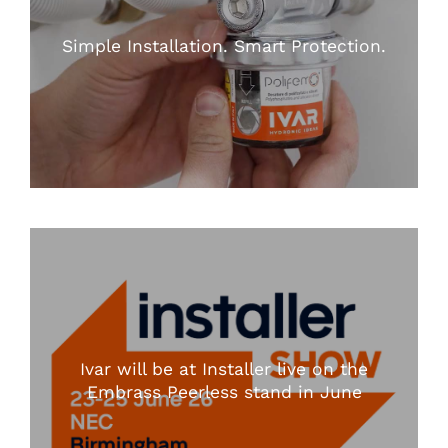
Simple Installation. Smart Protection.
Ivar will be at Installer live on the
Embrass Peerless stand in June