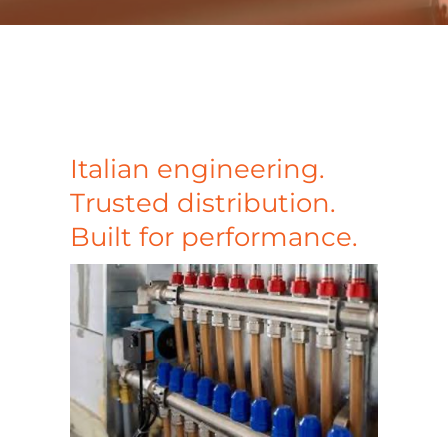
Case Studies
Blog
Contact
Italian engineering.
Trusted distribution.
Search
Built for performance.
for: