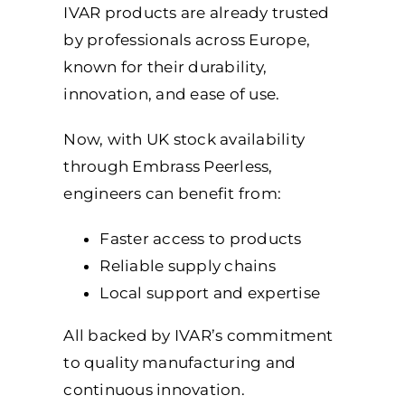
IVAR products are already trusted
by professionals across Europe,
known for their durability,
innovation, and ease of use.
Now, with UK stock availability
through Embrass Peerless,
engineers can benefit from:
Faster access to products
Reliable supply chains
Loca
l support and expertise
All backed by IVAR’s commitment
to quality manufacturing and
continuous innovation.