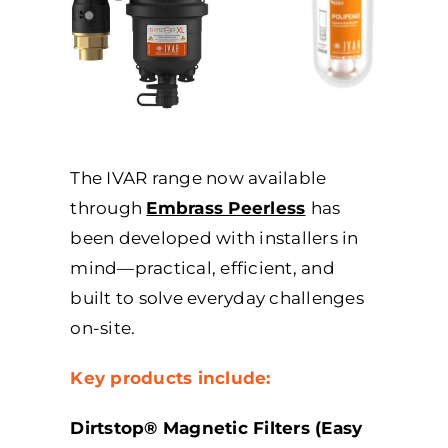
The IVAR range now available
through
Embrass Peerless
has
been developed with installers in
mind—practical, efficient, and
built to solve everyday challenges
on-site.
Key products include:
Dirtstop® Magnetic Filters (Easy