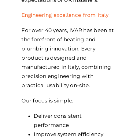
Engineering excellence from Italy
For over 40 years, IVAR has been at
the forefront of heating and
plumbing innovation. Every
product is designed and
manufactured in Italy, combining
precision engineering with
practical usability on-site.
Our focus is simple:
Deliver consistent
performance
Improve system efficiency