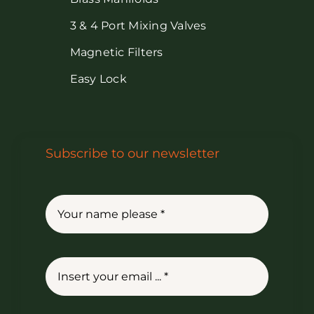
3 & 4 Port Mixing Valves
Magnetic Filters
Easy Lock
Subscribe to our newsletter