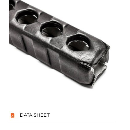
Case Studies
Blog
Contact
Search
for:
DATA SHEET