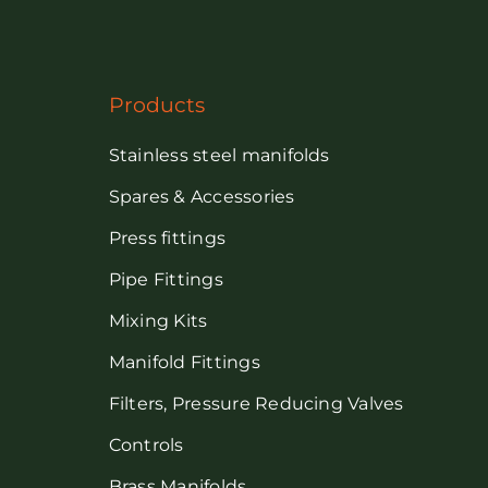
Products
Stainless steel manifolds
Spares & Accessories
Press fittings
Pipe Fittings
Mixing Kits
Manifold Fittings
Filters, Pressure Reducing Valves
Controls
Brass Manifolds