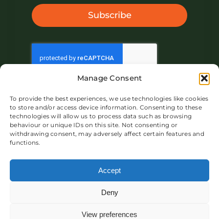
Subscribe
Manage Consent
To provide the best experiences, we use technologies like cookies
to store and/or access device information. Consenting to these
technologies will allow us to process data such as browsing
behaviour or unique IDs on this site. Not consenting or
withdrawing consent, may adversely affect certain features and
functions.
About IVAR UK
Market
Product
Blog
Contact
Accept
Deny
View preferences