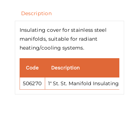
Description
Insulating cover for stainless steel
manifolds, suitable for radiant
heating/cooling systems.
Code
Description
506270
1″ St. St. Manifold Insulating Cov