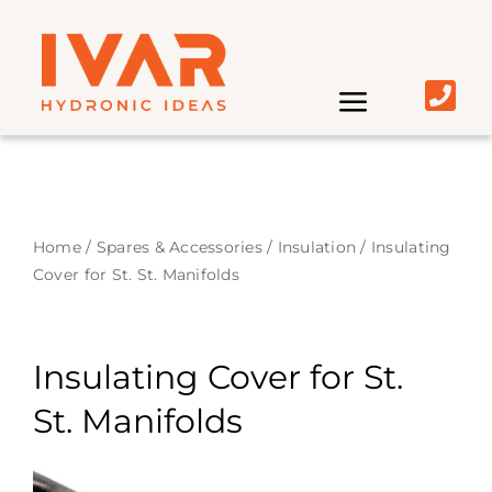
Skip
to
content
Toggle
Navigati
Home | IVAR UK
About
Home
/
Spares & Accessories
/
Insulation
/
Insulating
Cover for St. St. Manifolds
Market
Insulating Cover for St.
Product
St. Manifolds
Distributors