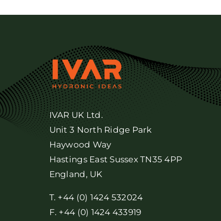
IVAR UK Ltd.
Unit 3 North Ridge Park
Haywood Way
Hastings East Sussex TN35 4PP
England, UK
T. +44 (0) 1424 532024
F. +44 (0) 1424 433919