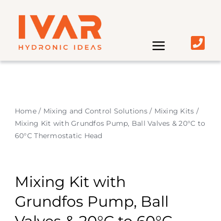
Skip
to
content
Toggle
Navigati
Home | IVAR UK
About
Home
/
Mixing and Control Solutions
/
Mixing Kits
/
Mixing Kit with Grundfos Pump, Ball Valves & 20°C to
Market
60°C Thermostatic Head
Product
Mixing Kit with
Grundfos Pump, Ball
Distributors