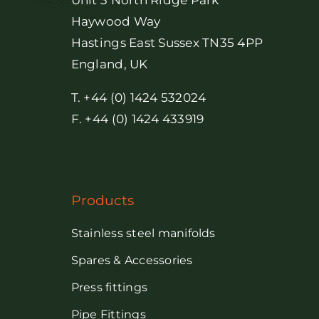
Unit 3 North Ridge Park
Haywood Way
Hastings East Sussex TN35 4PP
England, UK
T. +44 (0) 1424 532024
F. +44 (0) 1424 433919
Products
Stainless steel manifolds
Spares & Accessories
Press fittings
Pipe Fittings