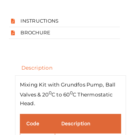
INSTRUCTIONS
BROCHURE
Description
Mixing Kit with Grundfos Pump, Ball
0
0
Valves & 20
C to 60
C Thermostatic
Head.
Code
Description