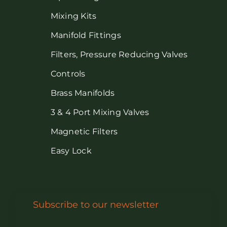
Mixing Kits
Manifold Fittings
Filters, Pressure Reducing Valves
Controls
Brass Manifolds
3 & 4 Port Mixing Valves
Magnetic Filters
Easy Lock
Subscribe to our newsletter