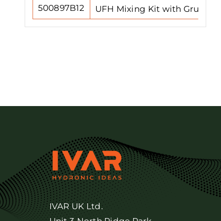
500897B12
UFH Mixing Kit with Grundfos
IVAR UK Ltd.