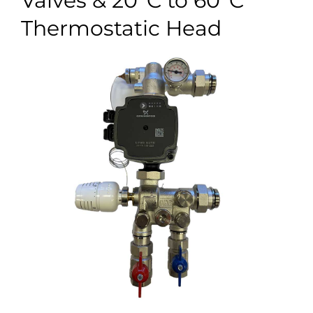
Valves & 20°C to 60°C
Case Studies
Thermostatic Head
Blog
Contact
Search
for: