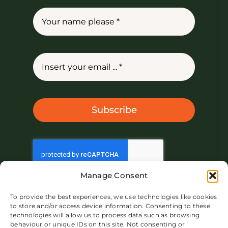
Subscribe
Manage Consent
To provide the best experiences, we use technologies like cookies
to store and/or access device information. Consenting to these
technologies will allow us to process data such as browsing
behaviour or unique IDs on this site. Not consenting or