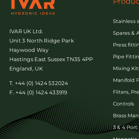
Produc
Stainless 
IVAR UK Ltd.
Spares & 
Unit 3 North Ridge Park
Press fitt
Haywood Way
Pipe Fitti
Hastings East Sussex TN35 4PP
Mixing Kit
England, UK
Manifold F
T. +44 (0) 1424 532024
Filters, P
F. +44 (0) 1424 433919
Controls
Brass Man
3 & 4 Port