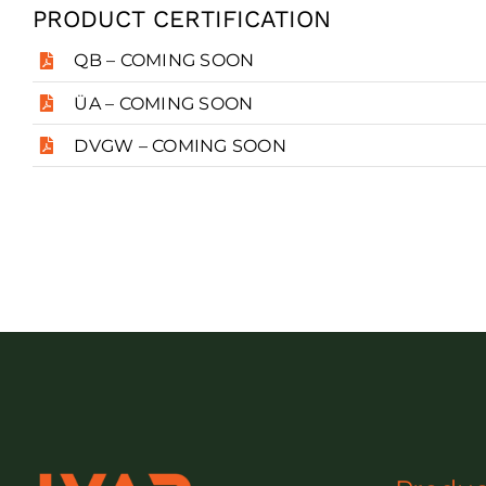
PRODUCT CERTIFICATION
QB – COMING SOON
ÜA – COMING SOON
DVGW – COMING SOON