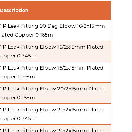
Description
 P Leak Fitting 90 Deg Elbow 16/2x15mm
lated Copper 0.165m
 P Leak Fitting Elbow 16/2x15mm Plated
opper 0.345m
 P Leak Fitting Elbow 16/2x15mm Plated
opper 1.095m
 P Leak Fitting Elbow 20/2x15mm Plated
opper 0.165m
 P Leak Fitting Elbow 20/2x15mm Plated
opper 0.345m
 P Leak Fitting Elbow 20/2x15mm Plated