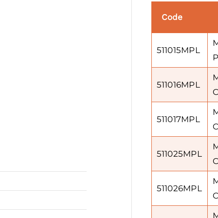
Code
M
511015MPL
P
M
511016MPL
C
M
511017MPL
C
M
511025MPL
C
M
511026MPL
C
M