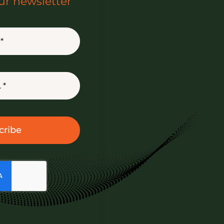
ur newsletter
cribe