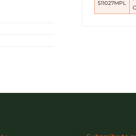
511027MPL
C