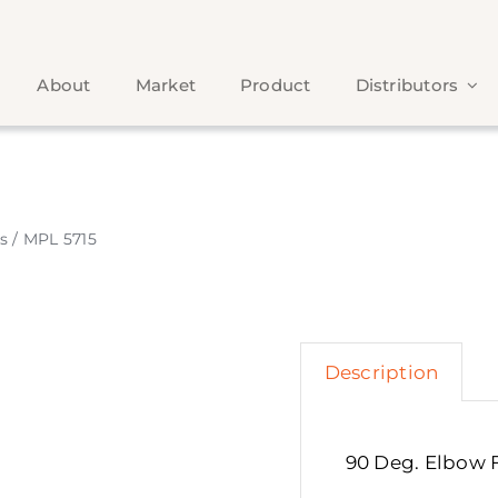
About
Market
Product
Distributors
s
/
MPL 5715
Description
90 Deg. Elbow 