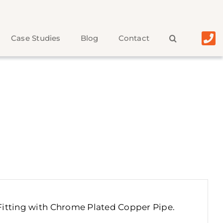
Case Studies
Blog
Contact
Fitting with Chrome Plated Copper Pipe
.