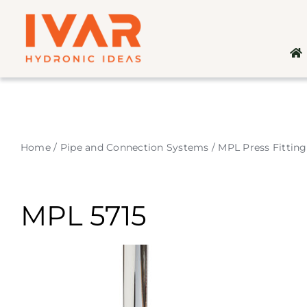
Skip
to
content
Home
/
Pipe and Connection Systems
/
MPL Press Fitting
MPL 5715