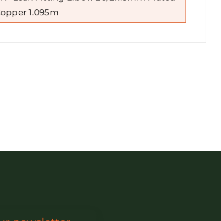
opper 1.095m