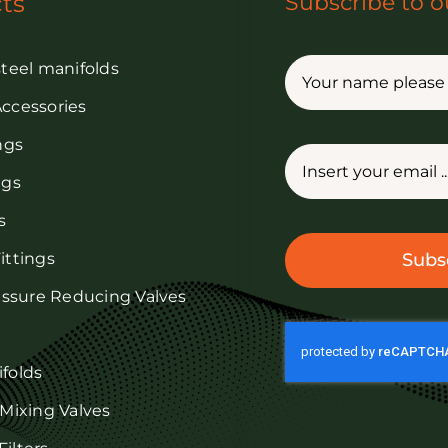
ts
Subscribe to o
steel manifolds
Accessories
ings
ngs
s
ittings
Subs
ressure Reducing Valves
ifolds
 Mixing Valves