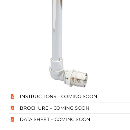
INSTRUCTIONS – COMING SOON
BROCHURE – COMING SOON
DATA SHEET – COMING SOON