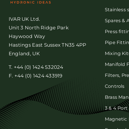
Stainless 
IVAR UK Ltd.
Spares & 
Unit 3 North Ridge Park
Press fitt
Haywood Way
Pipe Fitti
Hastings East Sussex TN35 4PP
Mixing Kit
England, UK
Manifold F
T. +44 (0) 1424 532024
Filters, P
F. +44 (0) 1424 433919
Controls
Brass Man
3 & 4 Port
Magnetic F