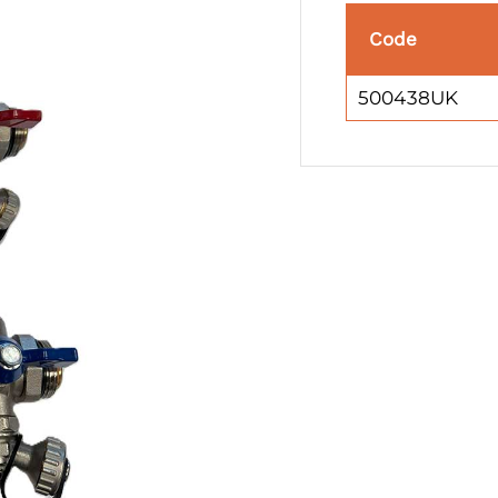
Code
500438UK