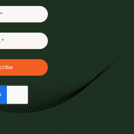
cribe