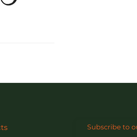
ts
Subscribe to o