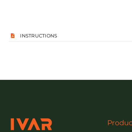
INSTRUCTIONS
Produc