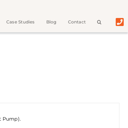
Case Studies
Blog
Contact
ut Pump)
.