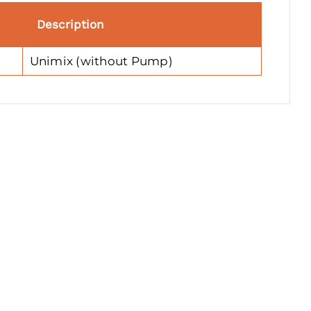
Description
Unimix (without Pump)