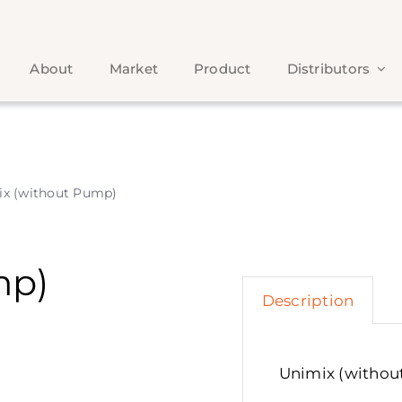
About
Market
Product
Distributors
ix (without Pump)
mp)
Description
Unimix (witho