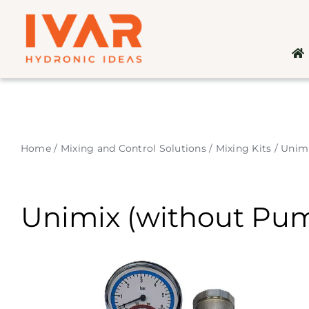
Skip
to
content
Home
/
Mixing and Control Solutions
/
Mixing Kits
/
Unim
Unimix (without Pu