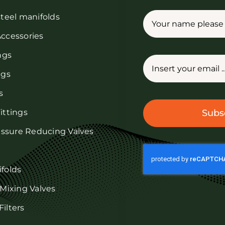
steel manifolds
Accessories
ings
ngs
s
ittings
Subs
ressure Reducing Valves
ifolds
 Mixing Valves
ilters