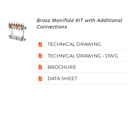
Brass Manifold KIT with Additional
Connections
TECHNICAL DRAWING
TECHNICAL DRAWING - DWG
BROCHURE
DATA SHEET