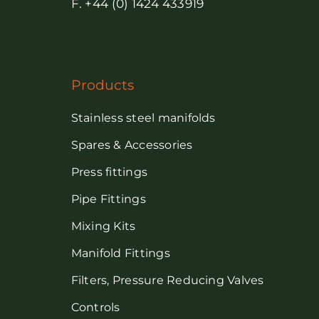
F. +44 (0) 1424 433919
Products
Stainless steel manifolds
Spares & Accessories
Press fittings
Pipe Fittings
Mixing Kits
Manifold Fittings
Filters, Pressure Reducing Valves
Controls