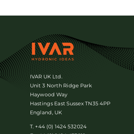
IVAR UK Ltd.
Unit 3 North Ridge Park
Haywood Way
Hastings East Sussex TN35 4PP
England, UK
T. +44 (0) 1424 532024