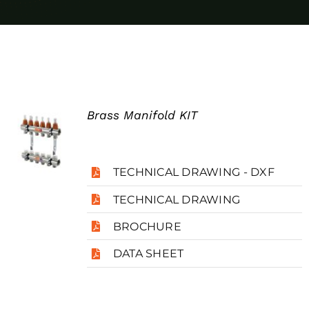
Case Studies
Blog
Contact
Brass Manifold KIT
Search
for:
TECHNICAL DRAWING - DXF
TECHNICAL DRAWING
BROCHURE
DATA SHEET