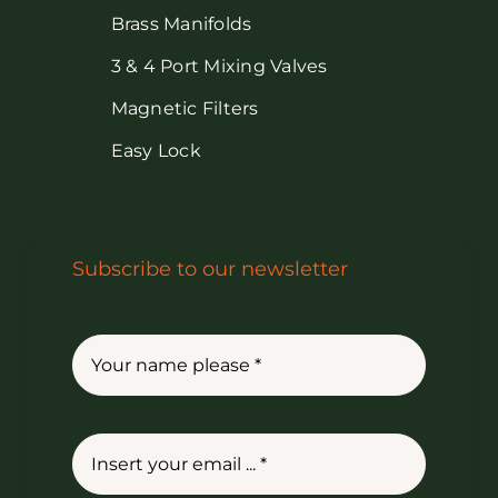
Brass Manifolds
3 & 4 Port Mixing Valves
Magnetic Filters
Easy Lock
Subscribe to our newsletter