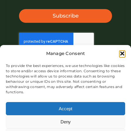
Subscribe
Manage Consent
To provide the best experiences, we use technologies like cookies
to store and/or access device information. Consenting to these
technologies will allow us to process data such as browsing
behaviour or unique IDs on this site. Not consenting or
withdrawing consent, may adversely affect certain features and
functions.
About IVAR UK
Market
Product
Blog
Contact
Accept
Deny