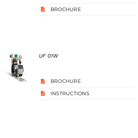
BROCHURE
UF 01W
BROCHURE
INSTRUCTIONS