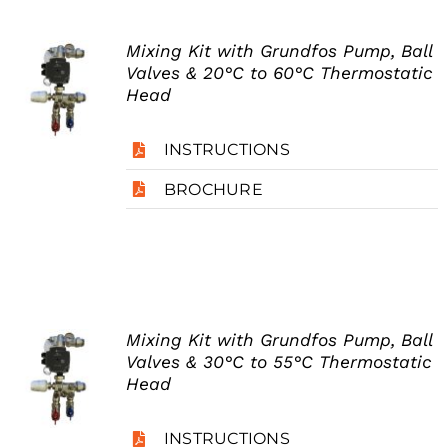
Mixing Kit with Grundfos Pump, Ball
Valves & 20°C to 60°C Thermostatic
Head
INSTRUCTIONS
BROCHURE
Mixing Kit with Grundfos Pump, Ball
Valves & 30°C to 55°C Thermostatic
Head
INSTRUCTIONS