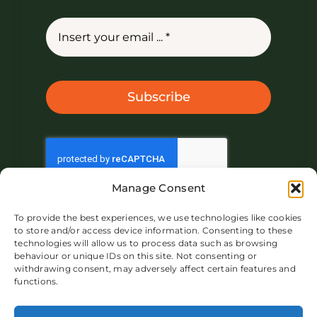
Subscribe
Manage Consent
To provide the best experiences, we use technologies like cookies
to store and/or access device information. Consenting to these
technologies will allow us to process data such as browsing
behaviour or unique IDs on this site. Not consenting or
withdrawing consent, may adversely affect certain features and
functions.
About IVAR UK
Market
Product
Blog
Contact