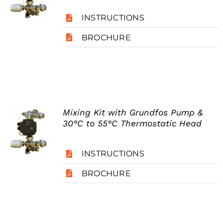
INSTRUCTIONS
BROCHURE
Mixing Kit with Grundfos Pump &
30°C to 55°C Thermostatic Head
INSTRUCTIONS
BROCHURE