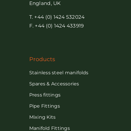
England, UK
T. +44 (0) 1424 532024
F. +44 (0) 1424 433919
Products
Stainless steel manifolds
Spares & Accessories
Press fittings
Pipe Fittings
Mixing Kits
Manifold Fittings