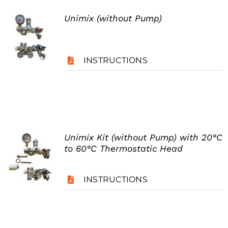
Unimix (without Pump)
INSTRUCTIONS
Unimix Kit (without Pump) with 20°C
to 60°C Thermostatic Head
INSTRUCTIONS