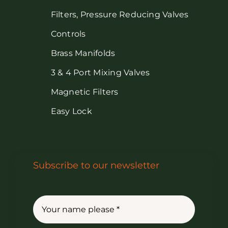
Filters, Pressure Reducing Valves
Controls
Brass Manifolds
3 & 4 Port Mixing Valves
Magnetic Filters
Easy Lock
Subscribe to our newsletter