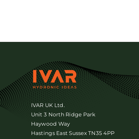
IVAR UK Ltd.
Unit 3 North Ridge Park
Haywood Way
Hastings East Sussex TN35 4PP