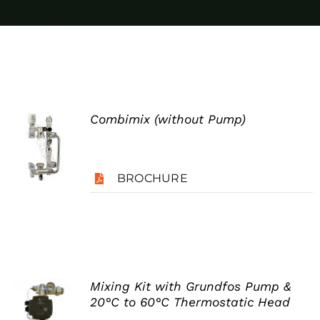
Case Studies
Blog
Contact
Combimix (without Pump)
Search
for:
BROCHURE
Mixing Kit with Grundfos Pump &
20°C to 60°C Thermostatic Head